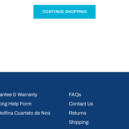
CONTINUE SHOPPING
ntee & Warranty
FAQs
ting Help Form
Contact Us
 Dolfina Cuarteto de Nos
Returns
Shipping