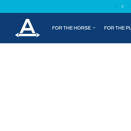
Fast worldwide shipping with DHL Express
FOR THE HORSE
FOR THE P