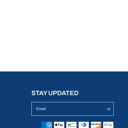
STAY UPDATED
Email