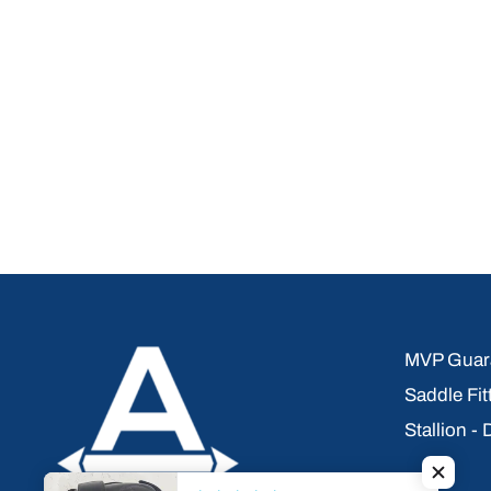
MVP Guara
Saddle Fit
Stallion -