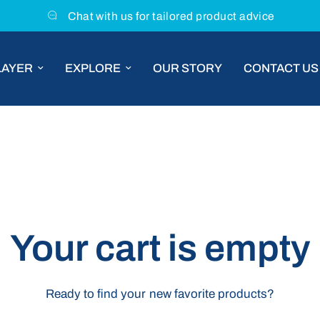
Chat with us for tailored product advice
LAYER
EXPLORE
OUR STORY
CONTACT US
Your cart is empty
Ready to find your new favorite products?