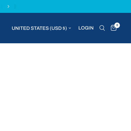
Complimentary express delivery with all MVP S
0
Update country/region
LOGIN