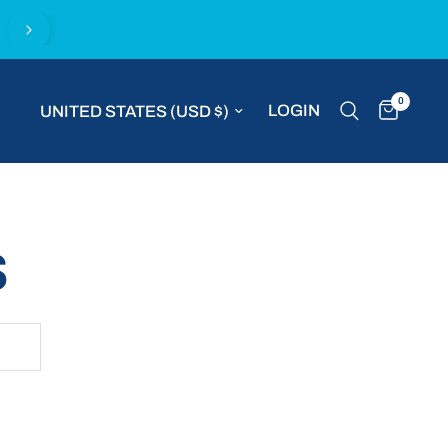
Complimentary express delivery with all MVP S
0
Update country/region
LOGIN
S