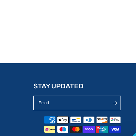
STAY UPDATED
Email