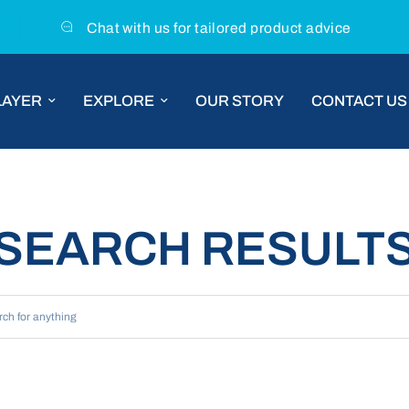
Chat with us for tailored product advice
LAYER
EXPLORE
OUR STORY
CONTACT US
SEARCH RESULT