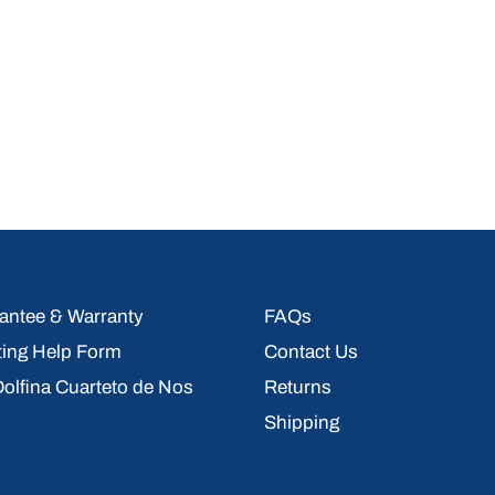
ntee & Warranty
FAQs
ting Help Form
Contact Us
 Dolfina Cuarteto de Nos
Returns
Shipping