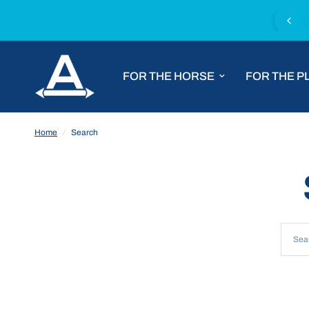
Fast worldwide shipping with DHL Express
FOR THE HORSE
FOR THE P
Home
/
Search