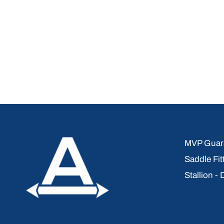
MVP Guara
Saddle Fit
Stallion -