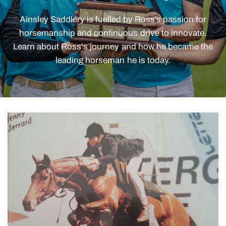
Ainsley
Saddlery
is
fuelled
by
Ross’s
passion
for
horsemanship
and
continuous
drive
to
innovate.
Learn
about
Ross's
journey
and
how
he
became
the
leading
horseman
he
is
today.