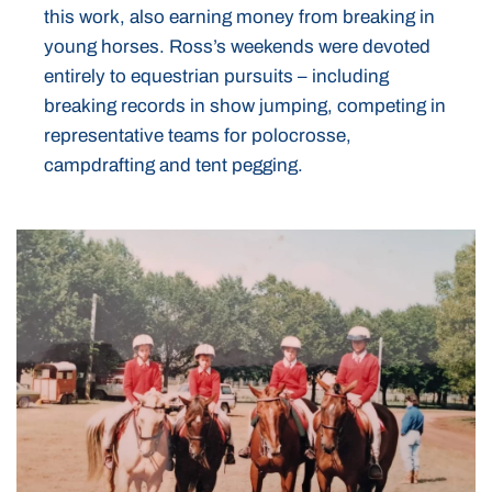
this work, also earning money from breaking in
young horses. Ross’s weekends were devoted
entirely to equestrian pursuits – including
breaking records in show jumping, competing in
representative teams for polocrosse,
campdrafting and tent pegging.