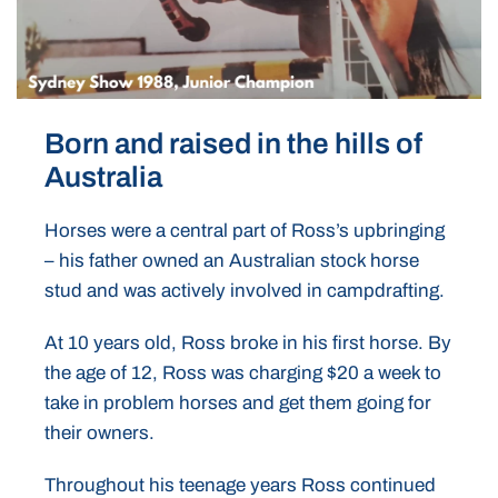
Born and raised in the hills of
Australia
Horses were a central part of Ross’s upbringing
– his father owned an Australian stock horse
stud and was actively involved in campdrafting.
At 10 years old, Ross broke in his first horse. By
the age of 12, Ross was charging $20 a week to
take in problem horses and get them going for
their owners.
Throughout his teenage years Ross continued