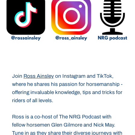
Join
Ross Ainsley
on Instagram and TikTok,
where he shares his passion for horsemanship -
offering invaluable knowledge, tips and tricks for
riders of all levels.
Ross is a co-host of The NRG Podcast with
fellow horsemen Glen Gilmore and Nick May.
Tune in as they share their diverse journeys with