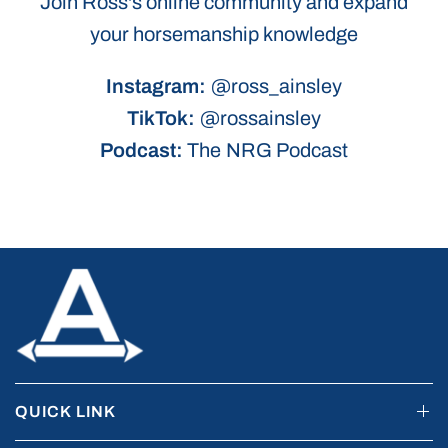
Join Ross's online community and expand
your horsemanship knowledge
Instagram:
@ross_ainsley
TikTok:
@rossainsley
Podcast:
The NRG Podcast
QUICK LINK