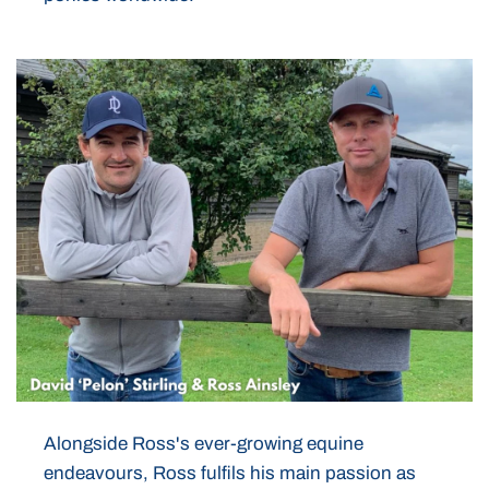
Alongside Ross's ever-growing equine
endeavours, Ross fulfils his main passion as