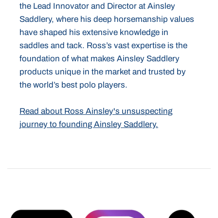
the Lead Innovator and Director at Ainsley
Saddlery, where his deep horsemanship values
have shaped his extensive knowledge in
saddles and tack. Ross’s vast expertise is the
foundation of what makes Ainsley Saddlery
products unique in the market and trusted by
the world’s best polo players.
Read about Ross Ainsley's unsuspecting
journey to founding Ainsley Saddlery.