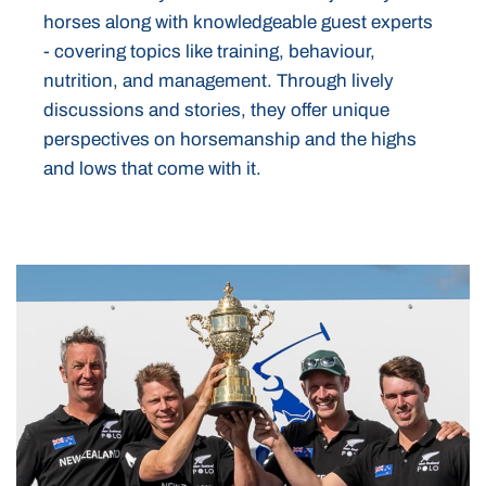
horses along with knowledgeable guest experts
- covering topics like training, behaviour,
nutrition, and management. Through lively
discussions and stories, they offer unique
perspectives on horsemanship and the highs
and lows that come with it.