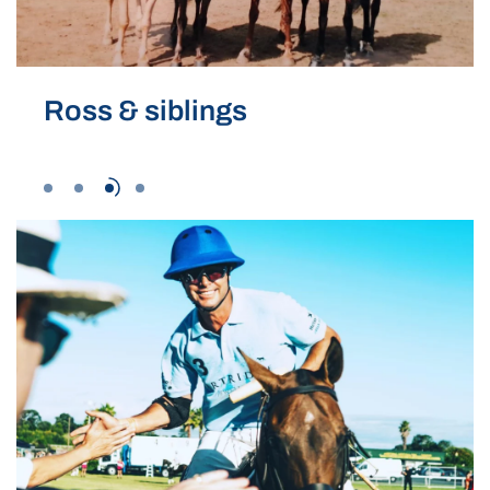
Ross & siblings