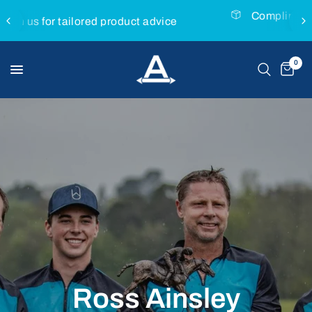
Complimentary express delivery with all MVP
Saddles
0
Ross
Ainsley