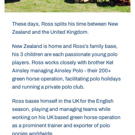
These days, Ross splits his time between New
Zealand and the United Kingdom.
New Zealand is home and Ross’s family base,
his 3 children are each passionate young polo
players. Ross works closely with brother Kel
Ainsley managing Ainsley Polo - their 200+
green horse operation, facilitating polo holidays
and running a private polo club.
Ross bases himself in the UK for the English
season, playing and managing teams while
working on his UK based green horse operation
as a prominent trainer and exporter of polo
ponies worldwide.