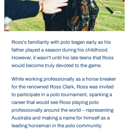
Ross's familiarity with polo began early as his
father played a season during his childhood.
However, it wasn't until his late teens that Ross
would become truly devoted to the game.
While working professionally as a horse breaker
for the renowned Ross Clark, Ross was invited
to participate in a polo tournament, sparking a
career that would see Ross playing polo
professionally around the world – representing
Australia and making a name for himself as a
leading horseman in the polo community.