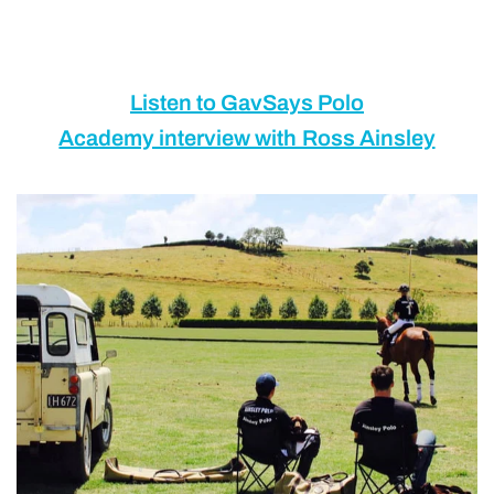
Listen to GavSays Polo
Academy interview with Ross Ainsley