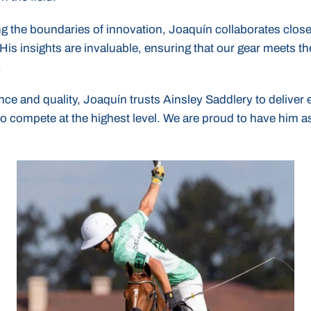
g the boundaries of innovation, Joaquín collaborates close
His insights are invaluable, ensuring that our gear meets th
.
ce and quality, Joaquín trusts Ainsley Saddlery to delive
o compete at the highest level. We are proud to have him as