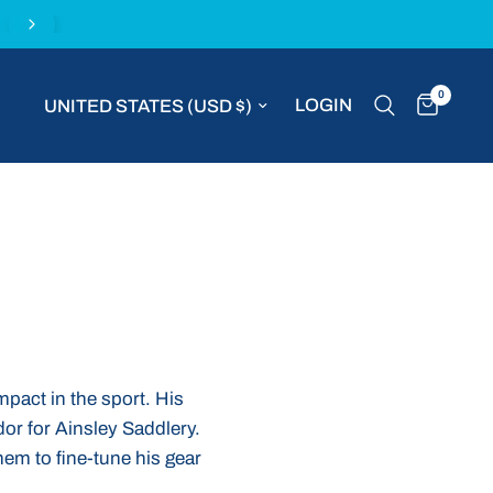
Buy with confidence with the MVP Money Back G
0
Update country/region
LOGIN
mpact in the sport. His
or for Ainsley Saddlery.
hem to fine-tune his gear