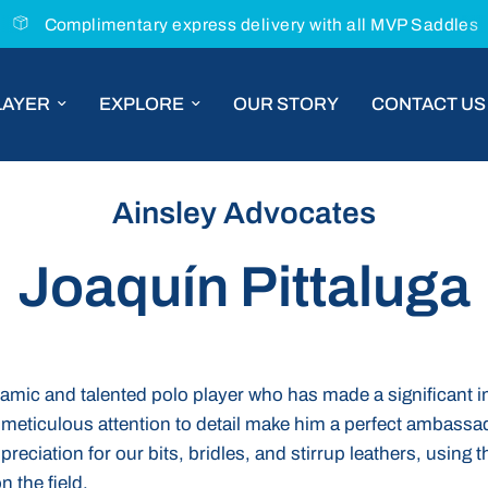
Complimentary express delivery with all MVP Saddles
LAYER
EXPLORE
OUR STORY
CONTACT US
Ainsley Advocates
Joaquín Pittaluga
namic and talented polo player who has made a significant i
meticulous attention to detail make him a perfect ambassad
eciation for our bits, bridles, and stirrup leathers, using t
 the field.