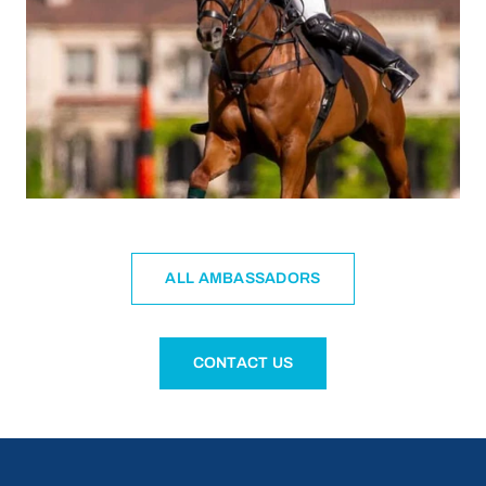
ALL AMBASSADORS
CONTACT US