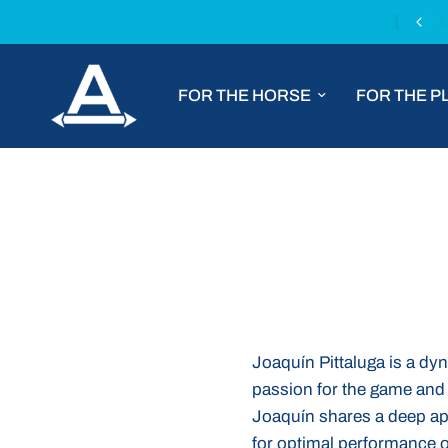
Chat with us for tailored product advice
FOR THE HORSE
FOR THE P
Joaquín Pittaluga is a dy
passion for the game and 
Joaquín shares a deep appr
for optimal performance on