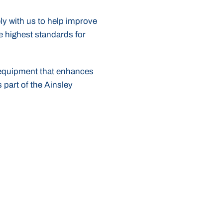
ly with us to help improve
e highest standards for
r equipment that enhances
 part of the Ainsley