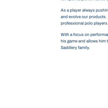
As a player always pushin
and evolve our products. 
professional polo players
With a focus on performan
his game and allows him t
Saddlery family.