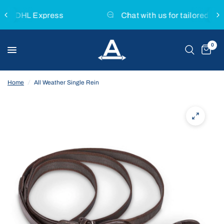
s
Chat with us for tailored product advice
0
Home
/
All Weather Single Rein