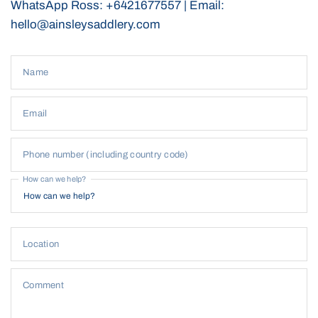
WhatsApp Ross: +6421677557 | Email:
Equip yourself with our
All-Weather Reins
for a reliable,
hello@ainsleysaddlery.com
comfortable, and efficient riding experience, no matter the
conditions.
Name
Email
Phone number (including country code)
How can we help?
Location
Comment