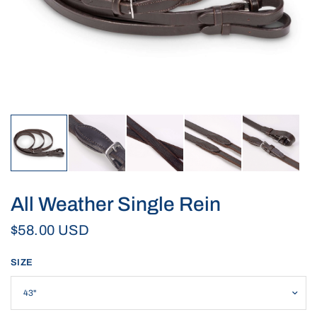
All Weather Single Rein
$58.00 USD
SIZE