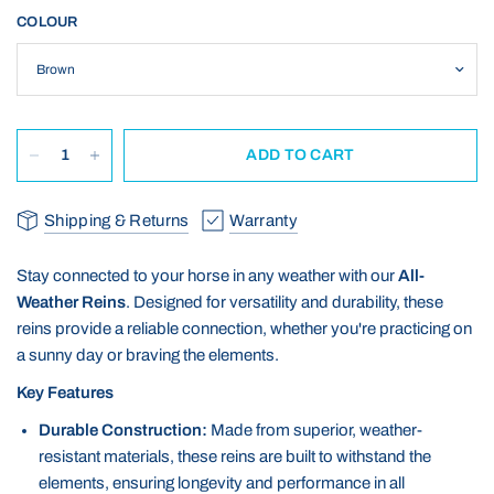
COLOUR
ADD TO CART
Shipping & Returns
Warranty
Stay connected to your horse in any weather with our
All-
Weather Reins
. Designed for versatility and durability, these
reins provide a reliable connection, whether you're practicing on
a sunny day or braving the elements.
Key Features
Durable Construction:
Made from superior, weather-
resistant materials, these reins are built to withstand the
elements, ensuring longevity and performance in all