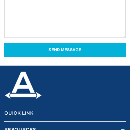
SEND MESSAGE
QUICK LINK
RESOURCES