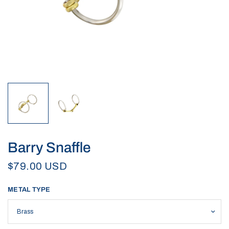
Barry Snaffle
$79.00 USD
METAL TYPE