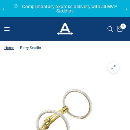
Complimentary express delivery with all MVP
Saddles
0
Home
/
Barry Snaffle