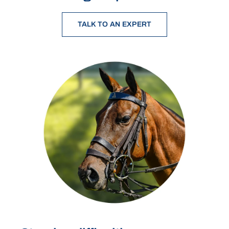
TALK TO AN EXPERT