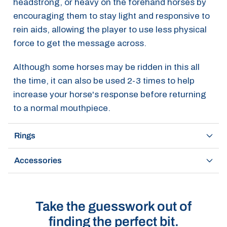
headstrong, or heavy on the forehand horses by
encouraging them to stay light and responsive to
rein aids, allowing the player to use less physical
force to get the message across.
Although some horses may be ridden in this all
the time, it can also be used 2-3 times to help
increase your horse's response before returning
to a normal mouthpiece.
Rings
Accessories
Take the guesswork out of
finding the perfect bit.