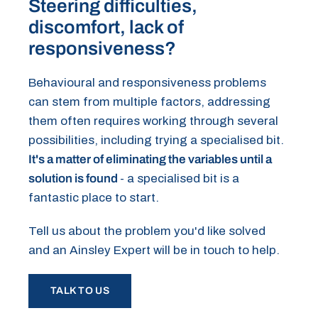
Steering difficulties,
discomfort, lack of
responsiveness?
Behavioural and responsiveness problems
can stem from multiple factors, addressing
them often requires working through several
possibilities, including trying a specialised bit.
It's a matter of eliminating the variables until a
solution is found
- a specialised bit is a
fantastic place to start.
Tell us about the problem you'd like solved
and an Ainsley Expert will be in touch to help.
TALK TO US