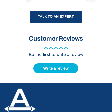
TALK TO AN EXPERT
Customer Reviews
Be the first to write a review
Write a review