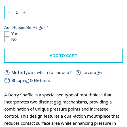
Add Rubber Bit Rings?
Yes
No
ADD TO CART
Metal type - which to choose?
Leverage
Shipping & Returns
A Barry Snaffle is a specialised type of mouthpiece that
incorporates two distinct gag mechanisms, providing a
combination of unique pressure points and increased
control. This design features a dual-action mouthpiece that
reduces contact surface area while enhancing pressure in