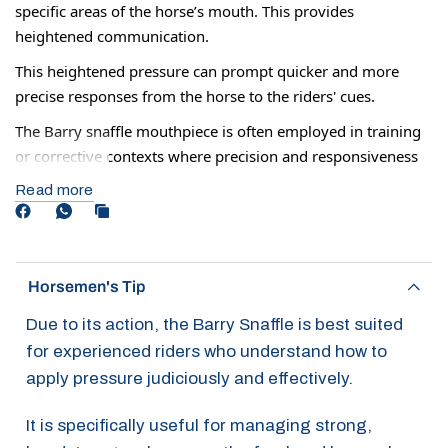
specific areas of the horse’s mouth. This provides
heightened communication.
This heightened pressure can prompt quicker and more
precise responses from the horse to the riders' cues.
The Barry snaffle mouthpiece is often employed in training
or corrective contexts where precision and responsiveness
are paramount. Its design ais in refining the horse’s
Read more
reactions and improving overall communication between
horse and rider.
Although some horses may be ridden in this all the time, it
Horsemen's Tip
can also be used 2-3 times to help increase your horse's
response before returning to a normal mouthpiece.
Due to its action, the Barry Snaffle is best suited
for experienced riders who understand how to
apply pressure judiciously and effectively.
It is specifically useful for managing strong,