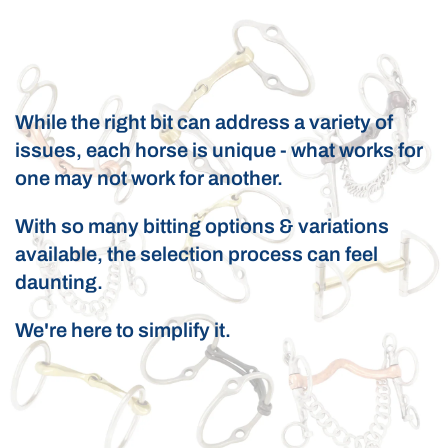
While the right bit can address a variety of
issues, each horse is unique - what works for
one may not work for another.
With so many bitting options & variations
available, the selection process can feel
daunting.
We're here to simplify it.