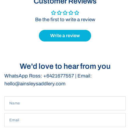
Customer Reviews
conditions.
Ergonomic Design:
Ensures a comfortable fit, allowing for
Be the first to write a review
free movement without compromising support.
Versatile Use:
Suitable for various riding disciplines,
including western riding, polocrosse and young horse
Write a review
training.
We'd love to hear from you
WhatsApp Ross: +6421677557 | Email:
hello@ainsleysaddlery.com
Name
Email