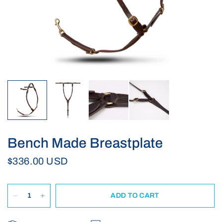
Bench Made Breastplate
$336.00 USD
ADD TO CART