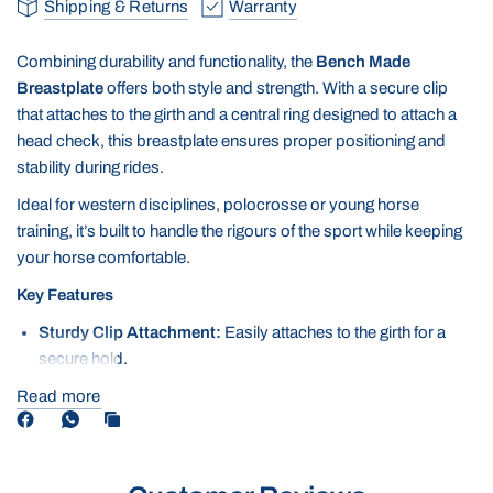
Shipping & Returns
Warranty
Combining durability and functionality, the
Bench Made
Breastplate
offers both style and strength. With a secure clip
that attaches to the girth and a central ring designed to attach a
head check, this breastplate ensures proper positioning and
stability during rides.
Ideal for western disciplines, polocrosse or young horse
training, it’s built to handle the rigours of the sport while keeping
your horse comfortable.
Key Features
Sturdy Clip Attachment:
Easily attaches to the girth for a
secure hold.
Central Ring for Head Check:
Provides a reliable attachment
Read more
point for head checks or german martingales, ensuring
balance and control.
Durable Construction:
Made from superior materials
including full-grain leather to withstand tough riding