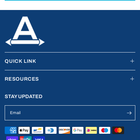
QUICK LINK
RESOURCES
STAY UPDATED
Email