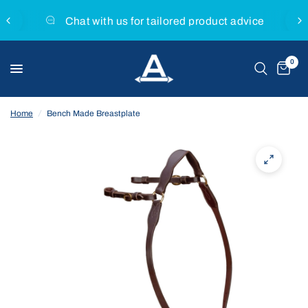
Chat with us for tailored product advice
0
Home
/
Bench Made Breastplate