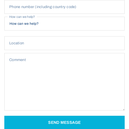
Phone number (including country code)
How can we help?
Location
Comment
SEND MESSAGE