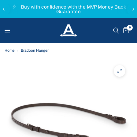
Buy with confidence with the MVP Money Back
Guarantee
0
Home
/
Bradoon Hanger