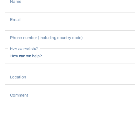
Name
Email
Phone number (including country code)
How can we help?
Location
Comment