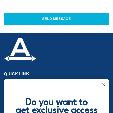
SEND MESSAGE
QUICK LINK
RESOURCES
Do you want to
STAY UPDATED
get exclusive access