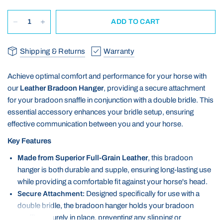
ADD TO CART
Shipping & Returns
Warranty
Achieve optimal comfort and performance for your horse with
our
Leather Bradoon Hanger
, providing a secure attachment
for your bradoon snaffle in conjunction with a double bridle. This
essential accessory enhances your bridle setup, ensuring
effective communication between you and your horse.
Key Features
Made from Superior Full-Grain Leather
, this bradoon
hanger is both durable and supple, ensuring long-lasting use
while providing a comfortable fit against your horse's head.
Secure Attachment:
Designed specifically for use with a
double bridle, the bradoon hanger holds your bradoon
snaffle securely in place, preventing any slipping or