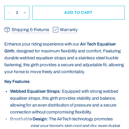
ADD TO CART
Shipping & Returns
Warranty
Enhance your riding experience with our
Air Tech Equaliser
Girth
, designed for maximum flexibility and comfort. Featuring
durable webbed equaliser straps and a stainless steel buckle
fastening, this girth provides a secure and adjustable fit, allowing
your horse to move freely and comfortably.
Key Features
Webbed Equaliser Straps:
Equipped with strong webbed
equaliser straps, this girth provides stability and balance,
allowing for an even distribution of pressure and a secure
connection without compromising flexibility.
Breathable Design:
The AirTech technology promotes
airflow, keeping your horse's skin cool and dry, even during