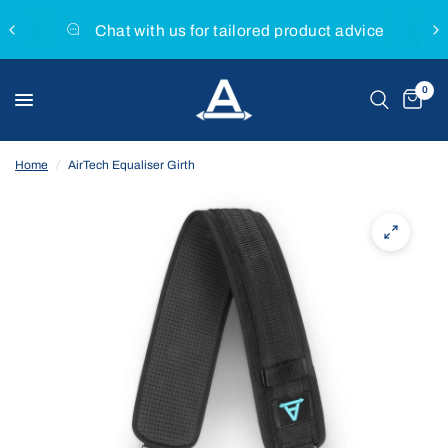
Chat with us for tailored product advice
0
Home
/
AirTech Equaliser Girth