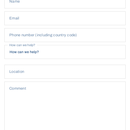
Name
Email
Phone number (including country code)
How can we help?
Location
Comment