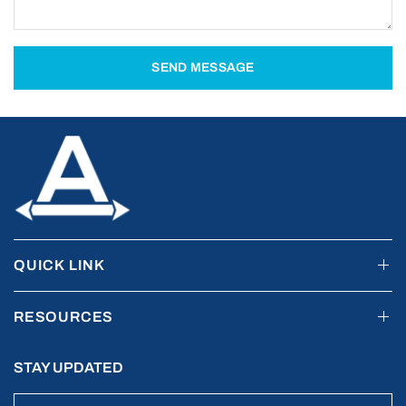
SEND MESSAGE
QUICK LINK
RESOURCES
STAY UPDATED