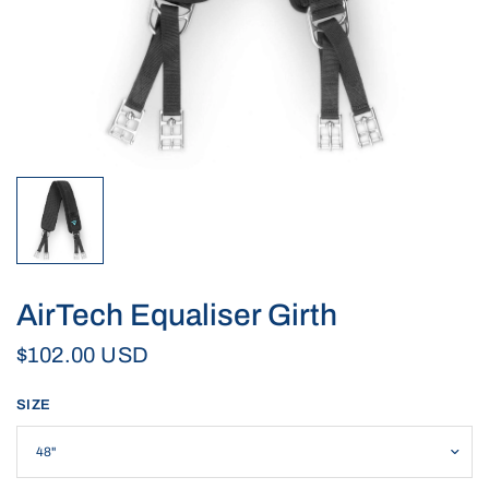
AirTech Equaliser Girth
$102.00 USD
SIZE