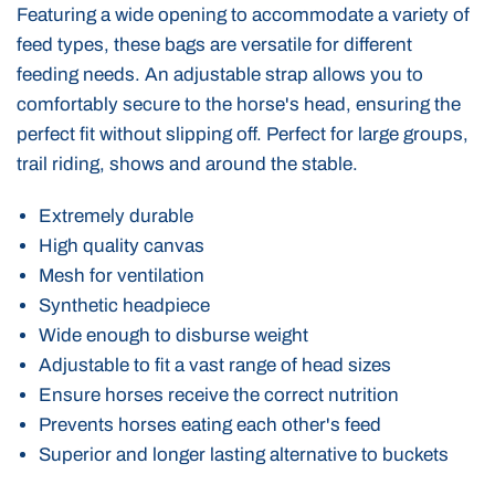
Featuring a wide opening to accommodate a variety of
feed types, these bags are versatile for different
feeding needs. An adjustable strap allows you to
comfortably secure to the horse's head, ensuring the
perfect fit without slipping off. Perfect for large groups,
trail riding, shows and around the stable.
Extremely durable
High quality canvas
Mesh for ventilation
Synthetic headpiece
Wide enough to disburse weight
Adjustable to fit a vast range of head sizes
Ensure horses receive the correct nutrition
Prevents horses eating each other's feed
Superior and longer lasting alternative to buckets