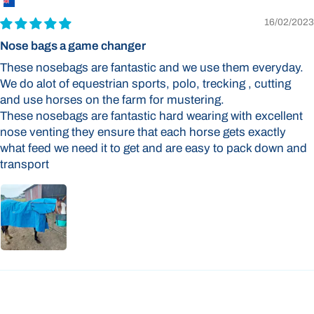
16/02/2023
Nose bags a game changer
These nosebags are fantastic and we use them everyday.
We do alot of equestrian sports, polo, trecking , cutting
and use horses on the farm for mustering.
These nosebags are fantastic hard wearing with excellent
nose venting they ensure that each horse gets exactly
what feed we need it to get and are easy to pack down and
transport