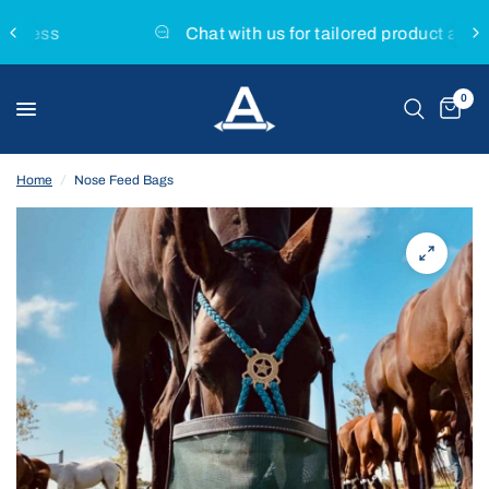
Chat with us for tailored product advice
0
Home
/
Nose Feed Bags