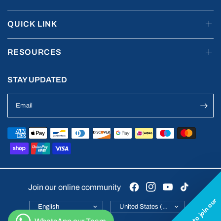
QUICK LINK
RESOURCES
STAY UPDATED
Email
Join our online community
Want to join our
Update
Update
country/region
country/region