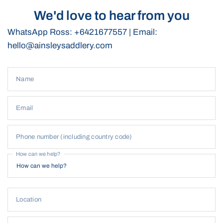
We'd love to hear from you
WhatsApp Ross: +6421677557 | Email:
hello@ainsleysaddlery.com
Name
Email
Phone number (including country code)
How can we help?
Location