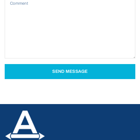
Comment
SEND MESSAGE