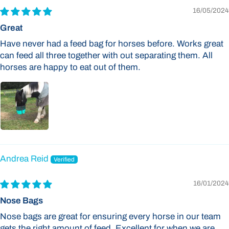
16/05/2024
Great
Have never had a feed bag for horses before. Works great
can feed all three together with out separating them. All
horses are happy to eat out of them.
Andrea Reid
16/01/2024
Nose Bags
Nose bags are great for ensuring every horse in our team
gets the right amount of feed. Excellent for when we are