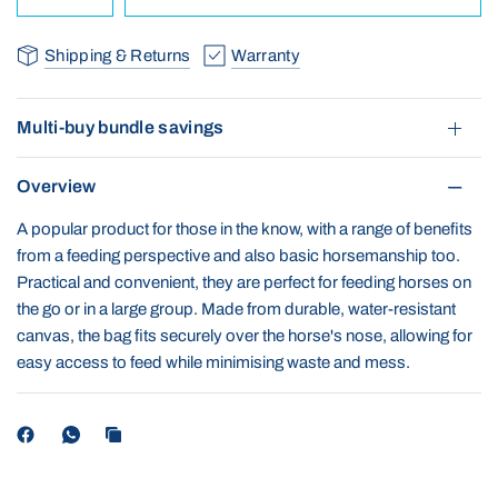
Shipping & Returns
Warranty
Multi-buy bundle savings
Overview
A popular product for those in the know, with a range of benefits
from a feeding perspective and also basic horsemanship too.
Practical and convenient, they are perfect for feeding horses on
the go or in a large group. Made from durable, water-resistant
canvas, the bag fits securely over the horse's nose, allowing for
easy access to feed while minimising waste and mess.