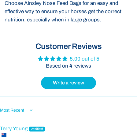
Choose Ainsley Nose Feed Bags for an easy and
effective way to ensure your horses get the correct
nutrition, especially when in large groups.
Customer Reviews
5.00 out of 5
Based on 4 reviews
Write a review
Sort by
Terry Young