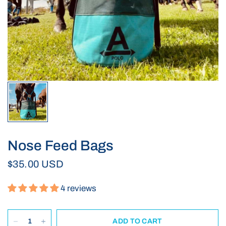
Nose Feed Bags
$35.00 USD
4 reviews
ADD TO CART