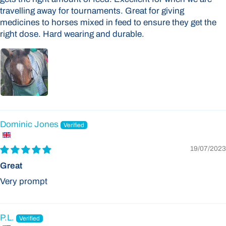
travelling away for tournaments. Great for giving
medicines to horses mixed in feed to ensure they get the
right dose. Hard wearing and durable.
Dominic Jones
19/07/2023
Great
Very prompt
P.L.