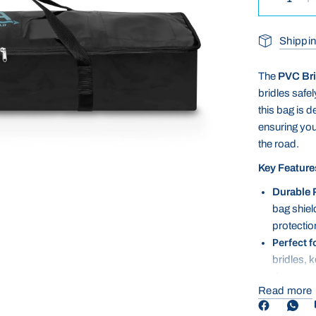
Shippin
The
PVC Bri
bridles safe
this bag is 
ensuring your
the road.
Key Feature
Durable 
bag shiel
protection
Perfect f
bridles, 
damage du
Read more
Easy to C
maintenan