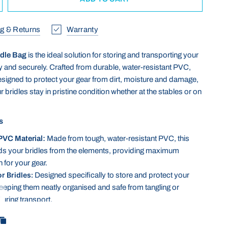
g & Returns
Warranty
dle Bag
is the ideal solution for storing and transporting your
ly and securely. Crafted from durable, water-resistant PVC,
designed to protect your gear from dirt, moisture and damage,
 bridles stay in pristine condition whether at the stables or on
s
PVC Material:
Made from tough, water-resistant PVC, this
ds your bridles from the elements, providing maximum
 for your gear.
or Bridles:
Designed specifically to store and protect your
keeping them neatly organised and safe from tangling or
ring transport.
lean:
The smooth PVC surface is easy to wipe down, making
ce simple after a day at the stables or during travel.