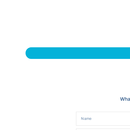
What
Name