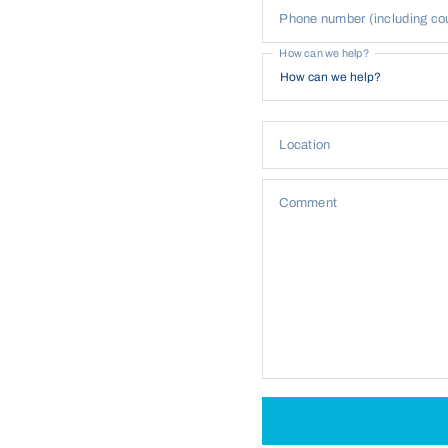
Phone number (including co
How can we help?
Location
Comment