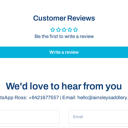
Secure Z
securely 
Customer Reviews
move.
Convenie
transport
Be the first to write a review
shows, ev
Compact
Write a review
bag offer
perfect f
Lightweig
Bag is li
The PVC Brid
We'd love to hear from you
transport yo
protected w
sApp Ross: +6421677557 | Email: hello@ainsleysaddler
Customisat
Our Bags c
Email
or as a gift.