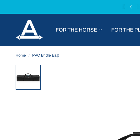
Fast worldwide shipping with DHL Express
FOR THE HORSE
FOR THE P
Home
/
PVC Bridle Bag