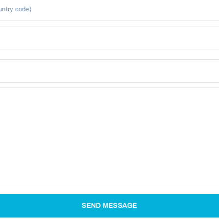
untry code)
SEND MESSAGE