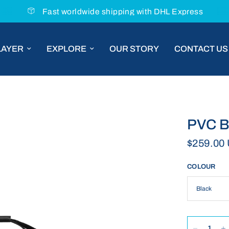
Chat with us for tailored product ad
LAYER
EXPLORE
OUR STORY
CONTACT US
PVC B
$259.00
COLOUR