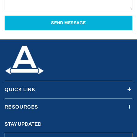
SEND MESSAGE
QUICK LINK
RESOURCES
STAY UPDATED