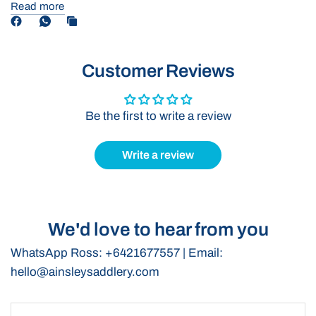
helps to discourage pulling back, promoting better tying
Read more
behaviour in your horse.
Durable Construction:
Crafted with superior full-grain leather,
this collar is designed to withstand the rigours of training while
Customer Reviews
maintaining its shape.
For Experienced Horsemen:
Designed to be used only by
skilled riders in controlled environments, ensuring the safety
Be the first to write a review
and well-being of both horse and handler.
Elevate your training routine with our Tie-Up Collar, combining
Write a review
functionality and style for the modern equestrian.
We'd love to hear from you
WhatsApp Ross: +6421677557 | Email:
hello@ainsleysaddlery.com