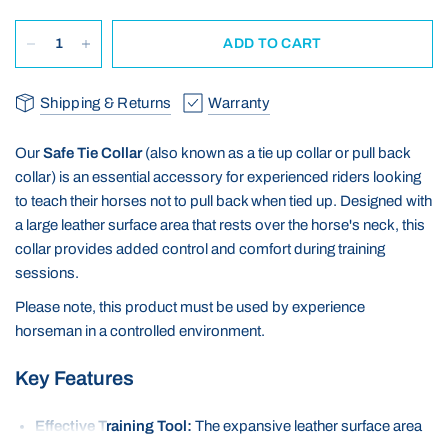
ADD TO CART
Shipping & Returns
Warranty
Our
Safe Tie Collar
(also known as a tie up collar or pull back
collar) is an essential accessory for experienced riders looking
to teach their horses not to pull back when tied up.
Designed with
a large leather surface area that rests over the horse's neck, this
collar provides added control and comfort during training
sessions.
Please note, this product must be used by experience
horseman in a controlled environment.
Key Features
Effective Training Tool:
The expansive leather surface area