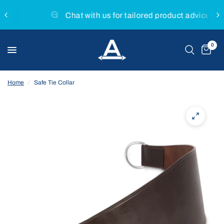
Chat with us for tailored product advice
0
Home
/
Safe Tie Collar