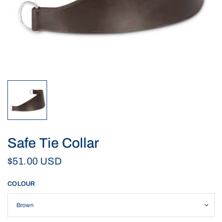
Safe Tie Collar
$51.00 USD
COLOUR