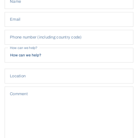
Name
Email
Phone number (including country code)
How can we help?
Location
Comment