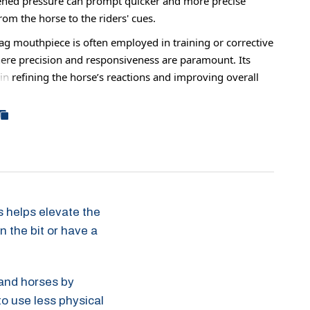
ened pressure can prompt quicker and more precise
om the horse to the riders' cues.
ag mouthpiece is often employed in training or corrective
ere precision and responsiveness are paramount. Its
in refining the horse’s reactions and improving overall
ion between horse and rider.
e horses may be ridden in this all the time, it can also
 times just to help increase your horse's response before
o a normal mouthpiece.
gs helps elevate the
n the bit or have a
hand horses by
to use less physical