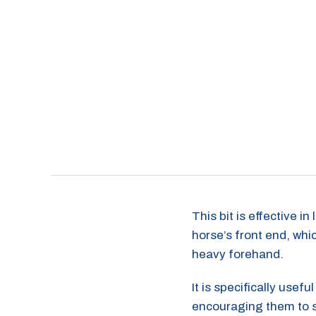
This bit is effective i
horse’s front end, whic
heavy forehand.
It is specifically use
encouraging them to st