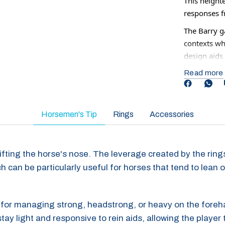
This height
responses fr
The Barry g
contexts wh
design aids 
communicat
Read more
Although som
be used 2-3
returning t
Horsemen's Tip
Rings
Accessories
n lifting the horse's nose. The leverage created by the rin
h can be particularly useful for horses that tend to lean o
ful for managing strong, headstrong, or heavy on the fore
ay light and responsive to rein aids, allowing the player 