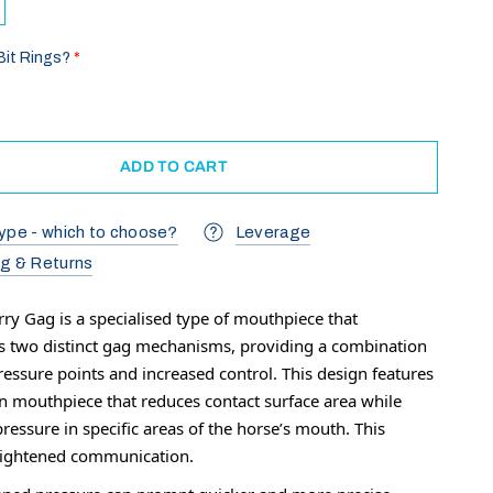
Bit Rings?
ADD TO CART
ype - which to choose?
Leverage
ng & Returns
rry Gag is a specialised type of mouthpiece that
s two distinct gag mechanisms, providing a combination
ressure points and increased control. This design features
on mouthpiece that reduces contact surface area while
ressure in specific areas of the horse’s mouth. This
eightened communication.