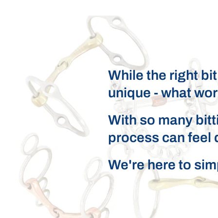
While the right bi
unique - what wor
With so many bitti
process can feel 
We're here to simpl