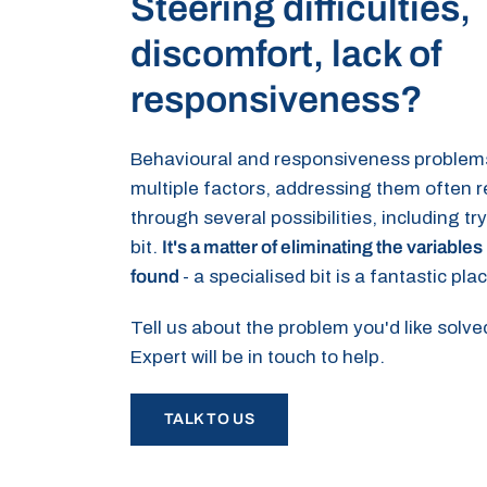
Steering difficulties,
discomfort, lack of
responsiveness?
Behavioural and responsiveness problem
multiple factors, addressing them often 
through several possibilities, including tr
bit.
It's a matter of eliminating the variables 
found
- a specialised bit is a fantastic plac
Tell us about the problem you'd like solv
Expert will be in touch to help.
TALK TO US