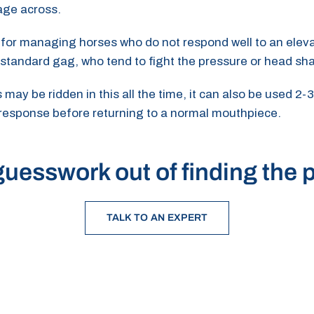
age across.
ul for managing horses who do not respond well to an eleva
 standard gag, who tend to fight the pressure or head sh
ay be ridden in this all the time, it can also be used 2-3
 response before returning to a normal mouthpiece.
uesswork out of finding the p
TALK TO AN EXPERT