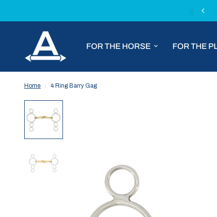
Fast worldwide shipping with DHL Express
FOR THE HORSE
FOR THE P
Home
/
4 Ring Barry Gag