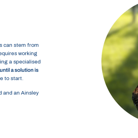
s can stem from
requires working
ying a specialised
until a solution is
e to start.
ed and an Ainsley