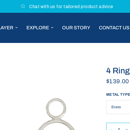
Chat with us for tailored product advice
LAYER
EXPLORE
OUR STORY
CONTACT US
4 Ring
$139.00
METAL TYP