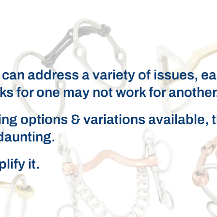
t can address a variety of issues, e
ks for one may not work for another
ng options & variations available, 
daunting.
ify it.