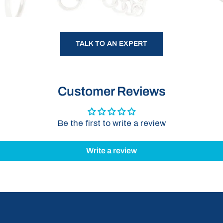
TALK TO AN EXPERT
Customer Reviews
Be the first to write a review
Write a review