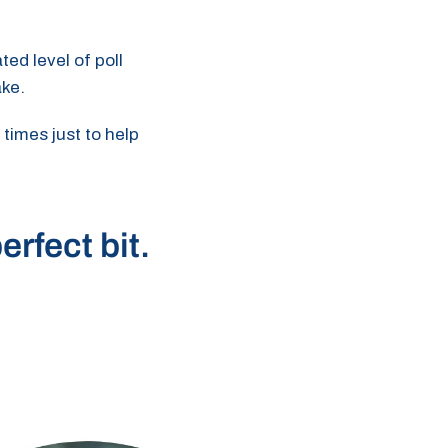
ted level of poll
ake.
 times just to help
erfect bit.