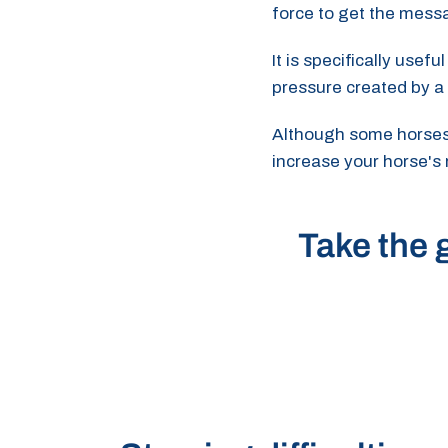
force to get the mess
It is specifically usef
pressure created by a
Although some horses m
increase your horse's
Take the g