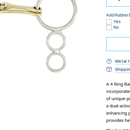
Add Rubber 
Yes
No
Metal t
Shippi
A 4 Ring Ba
incorporate
of unique p
a dual-acti
enhancing p
provides h