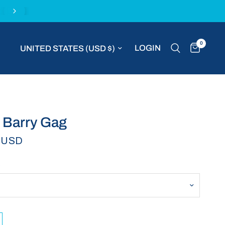
Complimentary express delivery with all MVP S
0
Update country/region
LOGIN
 Barry Gag
 USD
E