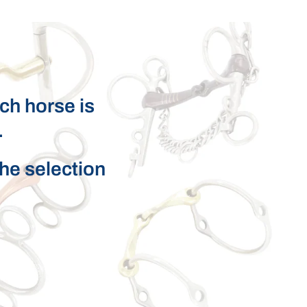
ach horse is
.
the selection