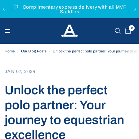
h all MVP
Buy with confidence with the MVP Money
Guarantee
0
Home
/
Our Blog Posts
/
Unlock the perfect polo partner: Your journey to e
JAN 07, 2024
Unlock the perfect
polo partner: Your
journey to equestrian
excellence