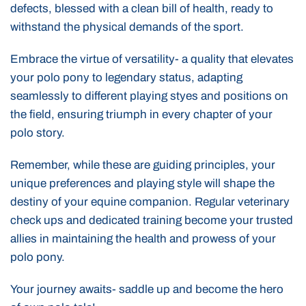
defects, blessed with a clean bill of health, ready to
withstand the physical demands of the sport.
Embrace the virtue of versatility- a quality that elevates
your polo pony to legendary status, adapting
seamlessly to different playing styes and positions on
the field, ensuring triumph in every chapter of your
polo story.
Remember, while these are guiding principles, your
unique preferences and playing style will shape the
destiny of your equine companion. Regular veterinary
check ups and dedicated training become your trusted
allies in maintaining the health and prowess of your
polo pony.
Your journey awaits- saddle up and become the hero