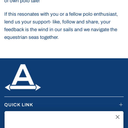
of own polo tale!
If this resonates with you or a fellow polo enthusiast,
lend us your support- like, follow and share, your
feedback is the wind in our sails and we navigate the
equestrian seas together.
QUICK LINK
RESOURCES