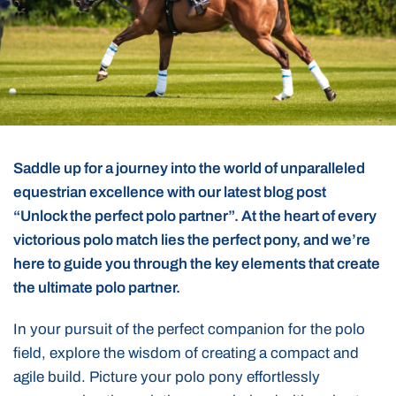
Saddle up for a journey into the world of unparalleled
equestrian excellence with our latest blog post
“Unlock the perfect polo partner”. At the heart of every
victorious polo match lies the perfect pony, and we’re
here to guide you through the key elements that create
the ultimate polo partner.
In your pursuit of the perfect companion for the polo
field, explore the wisdom of creating a compact and
agile build. Picture your polo pony effortlessly