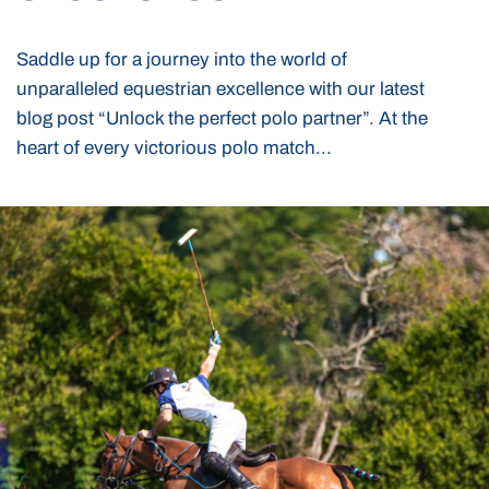
Saddle up for a journey into the world of
unparalleled equestrian excellence with our latest
blog post “Unlock the perfect polo partner”. At the
heart of every victorious polo match...