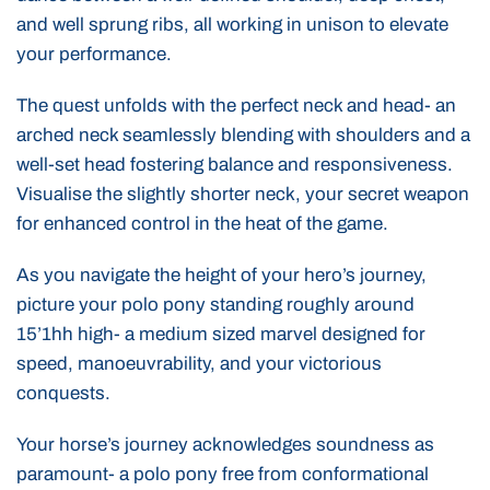
and well sprung ribs, all working in unison to elevate
your performance.
The quest unfolds with the perfect neck and head- an
arched neck seamlessly blending with shoulders and a
well-set head fostering balance and responsiveness.
Visualise the slightly shorter neck, your secret weapon
for enhanced control in the heat of the game.
As you navigate the height of your hero’s journey,
picture your polo pony standing roughly around
15’1hh high- a medium sized marvel designed for
speed, manoeuvrability, and your victorious
conquests.
Your horse’s journey acknowledges soundness as
paramount- a polo pony free from conformational