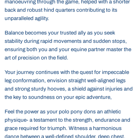
manoeuvring through the game, helped with a shorter
back and robust hind quarters contributing to its
unparalleled agility.
Balance becomes your trusted ally as you seek
stability during rapid movements and sudden stops,
ensuring both you and your equine partner master the
art of precision on the field.
Your journey continues with the quest for impeccable
leg conformation, envision straight well-aligned legs
and strong sturdy hooves, a shield against injuries and
the key to soundness on your epic adventure,
Feel the power as your polo pony dons an athletic
physique- a testament to the strength, endurance and
grace required for triumph. Witness a harmonious
dance between a well-defined shoulder, deep chest,