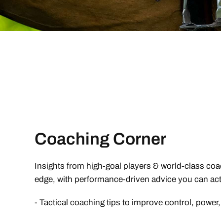
Coaching Corner
Insights from high-goal players & world-class coa
edge, with performance-driven advice you can act
- Tactical coaching tips to improve control, power,