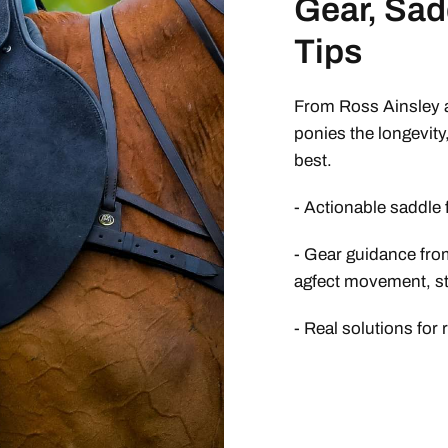
Gear, Sad
Tips
From Ross Ainsley a
ponies the longevity
best.
- Actionable saddle 
- Gear guidance from
agfect movement, sta
- Real solutions for