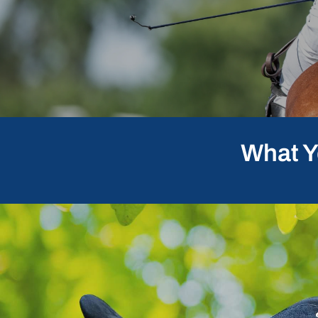
What Y