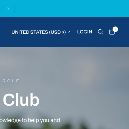
Buy with confidence with the MVP Money Back G
0
Update country/region
LOGIN
IRCLE
Club
owledge
to
help
you
and