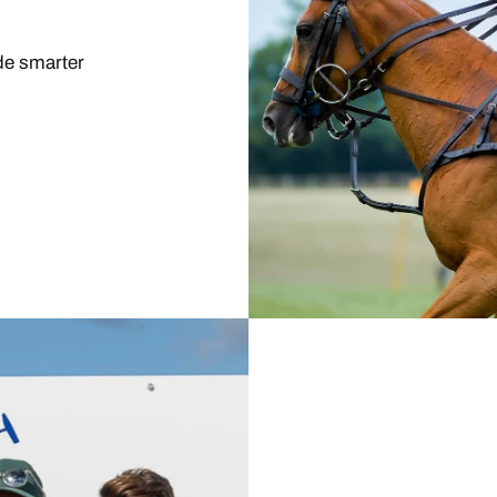
ide smarter