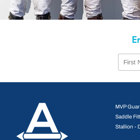
En
First 
MVP Guara
Saddle Fit
Stallion -