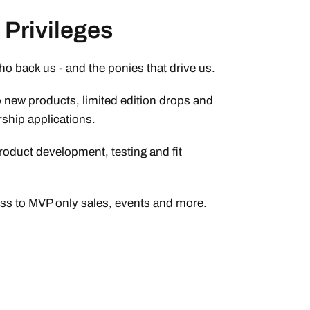
Privileges
who back us - and the ponies that drive us.
o new products, limited edition drops and
ship applications.
roduct development, testing and fit
ess to MVP only sales, events and more.