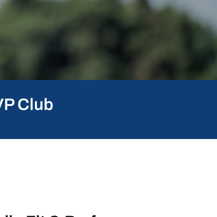
VP Club