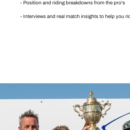
- Position and riding breakdowns from the pro's
- Interviews and real match insights to help you r