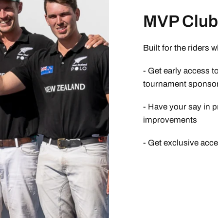
MVP Club 
Built for the riders 
- Get early access t
tournament sponsor
- Have your say in p
improvements
- Get exclusive acc