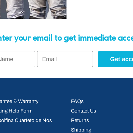
ter your email to get immediate acc
Name
Email
Get acc
ntee & Warranty
FAQs
ting Help Form
Contact Us
 Dolfina Cuarteto de Nos
Returns
Shipping