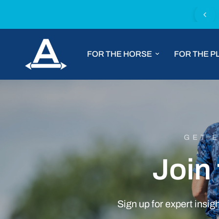
Chat with us for tailored product advice
FOR THE HORSE
FOR THE P
GET 
Join
Sign
up
for
expert
insig