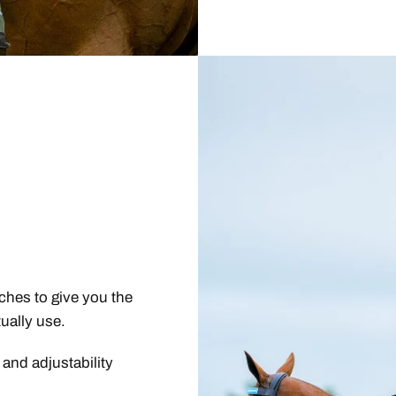
ches to give you the
ually use.
 and adjustability