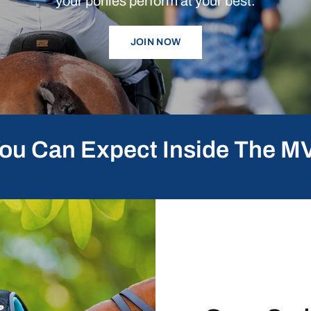
your
ponies
perform
at
your
best.
JOIN NOW
ou Can Expect Inside The M