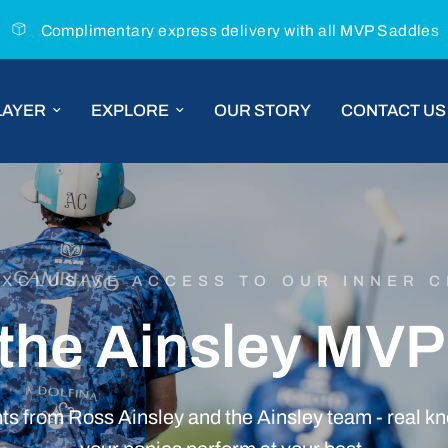
Complimentary express delivery with all MVP Saddles
LAYER
EXPLORE
OUR STORY
CONTACT US
EXCLUSIVE ACCESS TO OUR INNER C
the
Ainsley
MVP
hts
from
Ross
Ainsley
and
the
Ainsley
team
-
real
kn