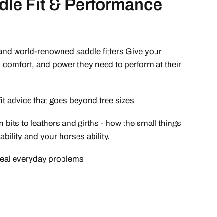
dle Fit & Performance
nd world-renowned saddle fitters Give your
, comfort, and power they need to perform at their
fit advice that goes beyond tree sizes
 bits to leathers and girths - how the small things
bility and your horses ability.
 real everyday problems