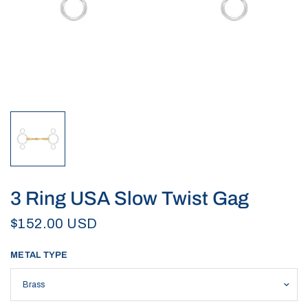
3 Ring USA Slow Twist Gag
$152.00 USD
METAL TYPE