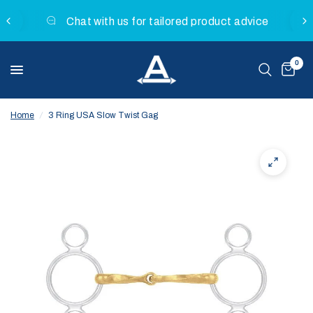
Chat with us for tailored product advice
0
Home
/
3 Ring USA Slow Twist Gag