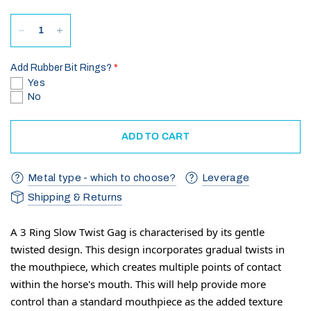
Add Rubber Bit Rings?
Yes
No
ADD TO CART
Metal type - which to choose?
Leverage
Shipping & Returns
A 3 Ring Slow Twist Gag is characterised by its gentle
twisted design. This design incorporates gradual twists in
the mouthpiece, which creates multiple points of contact
within the horse's mouth. This will help provide more
control than a standard mouthpiece as the added texture