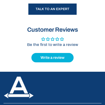
TALK TO AN EXPERT
Customer Reviews
Be the first to write a review
Write a review