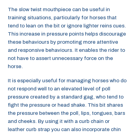
The slow twist mouthpiece can be useful in
training situations, particularly for horses that
tend to lean on the bit or ignore lighter reins cues.
This increase in pressure points helps discourage
these behaviours by promoting more attentive
and responsive behaviours. It enables the rider to
not have to assert unnecessary force on the
horse.
It is especially useful for managing horses who do
not respond well to an elevated level of poll
pressure created by a standard gag, who tend to
fight the pressure or head shake. This bit shares
the pressure between the poll, lips, tongues, bars
and cheeks. By using it with a curb chain or
leather curb strap you can also incorporate chin