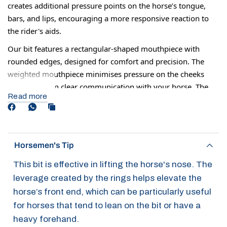
creates additional pressure points on the horse’s tongue,
bars, and lips, encouraging a more responsive reaction to
the rider's aids.
Our bit features a rectangular-shaped mouthpiece with
rounded edges, designed for comfort and precision. The
weighted mouthpiece minimises pressure on the cheeks
while aiding in clear communication with your horse. The
Read more
design also reduces the risk of cuts and chafing and
prevents the mouth from drying out by maintaining better
lip contact.
Although some horses may be ridden in this all the time, it
Horsemen's Tip
can also be used 2-3 times just to help increase your horse's
This bit is effective in lifting the horse's nose. The
response before returning to a normal mouthpiece.
leverage created by the rings helps elevate the
horse’s front end, which can be particularly useful
for horses that tend to lean on the bit or have a
heavy forehand.