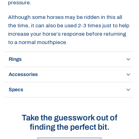
pressure.
Although some horses may be ridden in this all
the time, it can also be used 2-3 times just to help
increase your horse's response before returning
to a normal mouthpiece.
Rings
Accessories
Specs
Take the guesswork out of
finding the perfect bit.