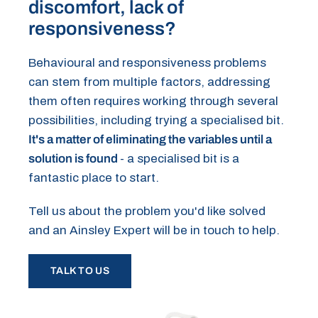
discomfort, lack of
responsiveness?
Behavioural and responsiveness problems
can stem from multiple factors, addressing
them often requires working through several
possibilities, including trying a specialised bit.
It's a matter of eliminating the variables until a
solution is found
- a specialised bit is a
fantastic place to start.
Tell us about the problem you'd like solved
and an Ainsley Expert will be in touch to help.
TALK TO US