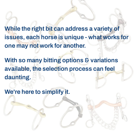
While the right bit can address a variety of
issues, each horse is unique - what works for
one may not work for another.
With so many bitting options & variations
available, the selection process can feel
daunting.
We're here to simplify it.