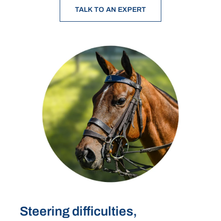
TALK TO AN EXPERT
Steering difficulties,