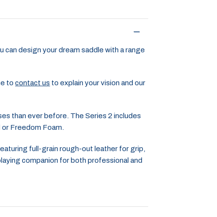
u can design your dream saddle with a range
me to
contact us
to explain your vision and our
ses than ever before. The Series 2 includes
ed or Freedom Foam.
turing full-grain rough-out leather for grip,
 playing companion for both professional and