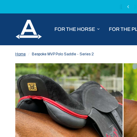
Complimentary express delivery with all MVP Saddles
FOR THE HORSE
FOR THE P
Home
/
Bespoke MVP Polo Saddle - Series 2