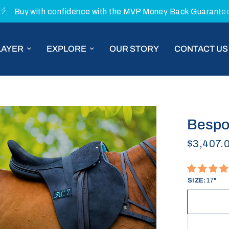
Buy with confidence with the MVP Money Back Guarante
LAYER
EXPLORE
OUR STORY
CONTACT US
Bespok
$3,407.
SIZE:
17"