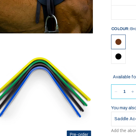
COLOUR:
Br
Available fo
You may also 
Saddle Ac
Add the abov
Pre-order