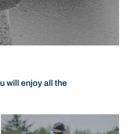
will enjoy all the