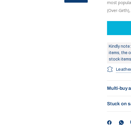
most popular
(Over-Girth)
Kindly note
items, the or
stock items
Leathe
Multi-buy 
Stuck on s