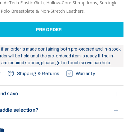
: AirTech Elastic Girth, Hollow-Core Stirrup Irons, Surcingle
, Polo Breastplate & Non-Stretch Leathers.
PRE ORDER
: if an order is made containing both pre-ordered and in-stock
der will be held until the pre-ordered item is ready. If the in-
 are required sooner, please get in touch so we can help.
r
Shipping & Returns
Warranty
and save
addle selection?