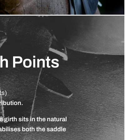
th
Points
ts)
ribution.
e
girth
sits
in
the
natural
abilises
both
the
saddle