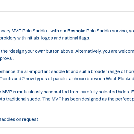
tionary MVP Polo Saddle - with our
Bespoke
Polo Saddle service, yo
oidery with initials, logos and national flags.
 the "design your own" button above. Alternatively, you are welco
proval.
hance the all-important saddle fit and suit a broader range of hor
 Points and 2 new types of panels: a choice between Wool-Flock
 MVP is meticulously handcrafted from carefully selected hides. Fea
tlasts traditional suede. The MVP has been designed as the perfect
2 saddles on request.