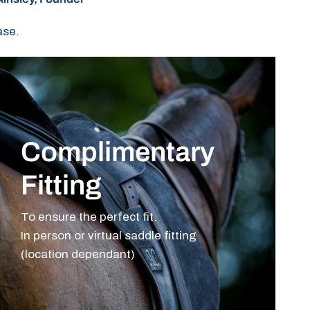
ase.
Complimentary
Fitting
To ensure the perfect fit.
In person or virtual saddle fitting
(location dependant)