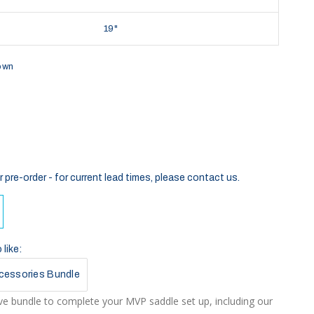
19"
own
r pre-order - for current lead times, please contact us.
like:
cessories Bundle
e bundle to complete your MVP saddle set up, including our