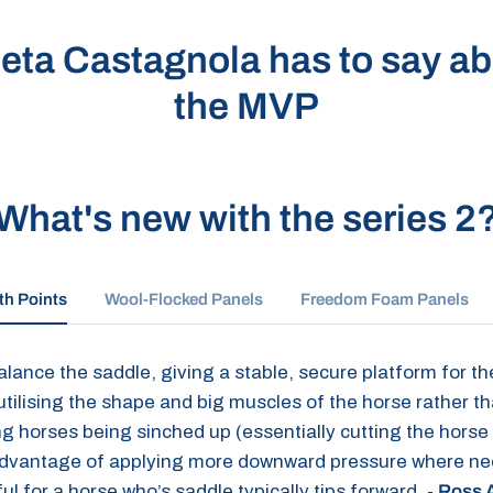
eta Castagnola has to say abo
the MVP
What's new with the series 2
th Points
Wool-Flocked Panels
Freedom Foam Panels
lance the saddle, giving a stable, secure platform for the
 utilising the shape and big muscles of the horse rather t
 horses being sinched up (essentially cutting the horse in
advantage of applying more downward pressure where neede
ful for a horse who’s saddle typically tips forward. -
Ross A