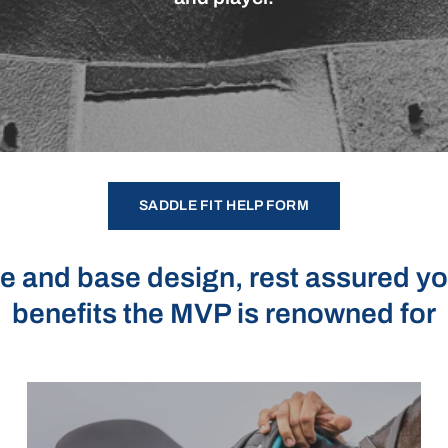
SADDLE FIT HELP FORM
e and base design, rest assured you 
benefits the MVP is renowned for