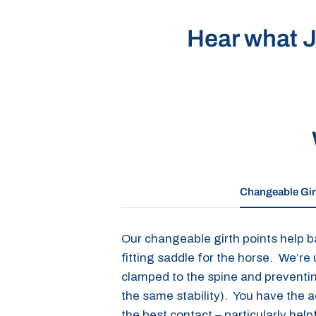
Hear what J
Changeable Gir
Our changeable girth points help ba
fitting saddle for the horse. We’re
clamped to the spine and preventing
the same stability). You have the 
the best contact – particularly help