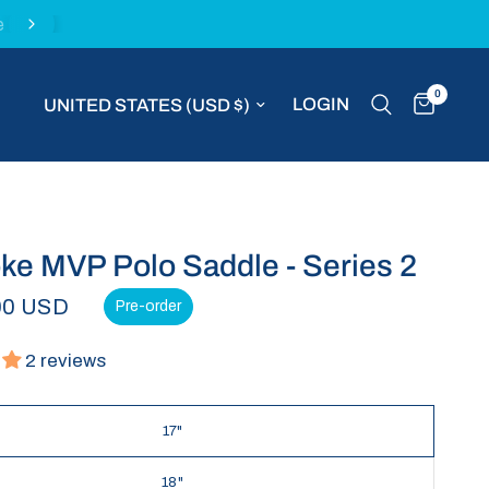
e
Fast worldwide shipping with DHL Express
0
Update country/region
LOGIN
e MVP Polo Saddle - Series 2
00 USD
Pre-order
2 reviews
17"
18"