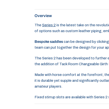
Overview
The
Series 2
is the latest take on the revolu
of options such as custom leather piping, embr
Bespoke saddles
can be designed by clicking
team can put together the design for your ap
The Series 2 has been developed to further en
the addition of Tack Room Changeable Girth
Made with horse comfort at the forefront, the
it is durable yet supple and significantly ou
amateur players.
Fixed stirrup slots are available with Series 