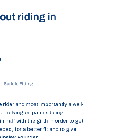
ut riding in
?
Saddle Fitting
 rider and most importantly a well-
han relying on panels being
 half with the girth in order to get
d, for a better fit and to give
insley, Founder