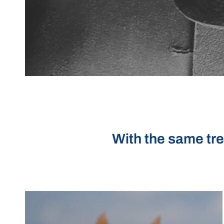
With the same tre