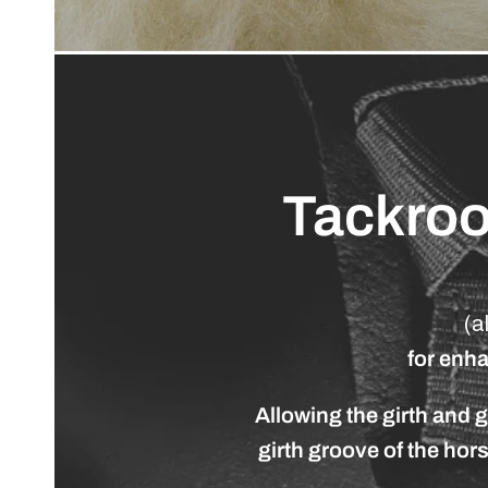
Tackro
(a
for
enh
Allowing
the
girth
and
g
girth
groove
of
the
hor