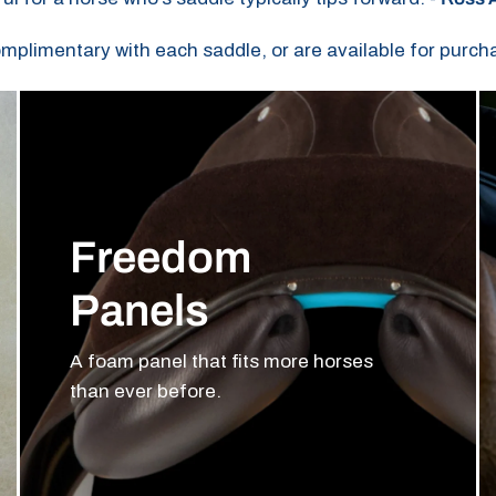
omplimentary with each saddle, or are available for purch
Freedom
Panels
A foam panel that fits more horses
than ever before.