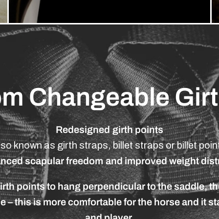
om
Changeable
Gir
Redesigned
girth
points
lso
known
as
girth
straps,
billet
straps
or
billet
poin
anced
scapular
freedom
and
improved
weight
dist
irth
points
to
hang
perpendicular
to
the
saddle,
th
se
–
this
is
more
comfortable
for
the
horse
and
it
st
and
player.