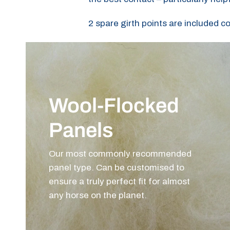
2 spare girth points are included c
Wool-Flocked
Panels
Our most commonly recommended
panel type. Can be customised to
ensure a truly perfect fit for almost
any horse on the planet.