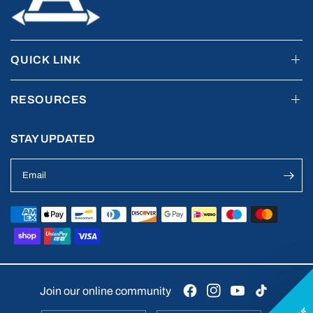
QUICK LINK
RESOURCES
STAY UPDATED
Email
Join our online community