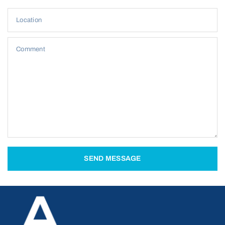
Location
Comment
SEND MESSAGE