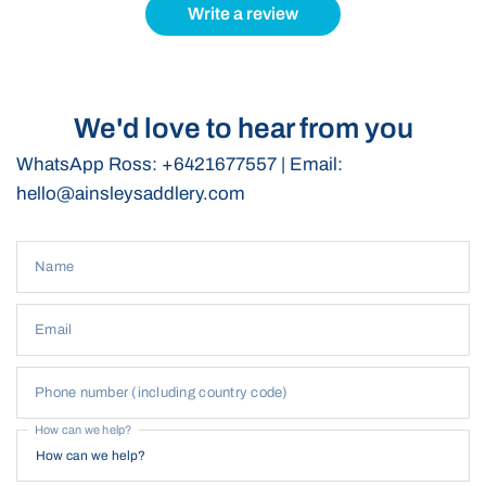
for polo players at all levels.
Write a review
Customisation
This bag can be
customised
with a logo or initials, perfect for
teams or as a gift. Email
hello@ainsleysaddlery.com
to order or
We'd love to hear from you
find out more.
WhatsApp Ross: +6421677557 | Email:
hello@ainsleysaddlery.com
Name
Email
Phone number (including country code)
How can we help?