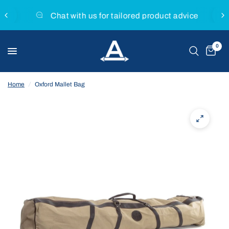
Chat with us for tailored product advice
0
Home
/
Oxford Mallet Bag