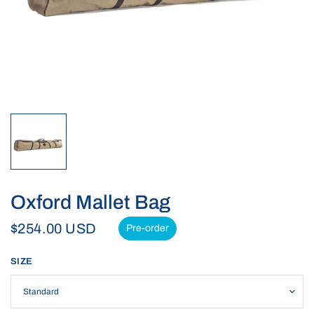
Oxford Mallet Bag
$254.00 USD
Pre-order
SIZE