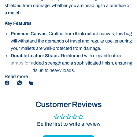
shielded from damage, whether you are heading to a practice or
a match.
Key Features
Premium Canvas
: Crafted from thick oxford canvas, this bag
will withstand the demands of travel and regular use, ensuring
your mallets are well-protected from damage.
Durable Leather Straps
: Reinforced with elegant leather
straps for added strength and a sophisticated finish, ensuring
the bag holds up to heavy loads.
Read more
Quality Zip
: The sturdy, smooth gliding zip ensures secure
closure and easy access, offering extra protection and
durability for your bags longevity.
Spacious Design and Easy to Carry
: Ample room for
Customer Reviews
multiple mallets, this bag provides plenty of room while still
being easy to carry.
Be the first to write a review
The Oxford Mallet Bag is the perfect solution for keeping your
mallets safe and secure while offering both style and practicality