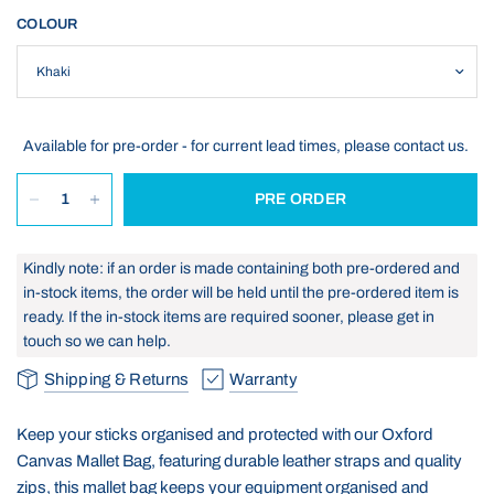
COLOUR
Available for pre-order - for current lead times, please contact us.
PRE ORDER
Kindly note: if an order is made containing both pre-ordered and
in-stock items, the order will be held until the pre-ordered item is
ready. If the in-stock items are required sooner, please get in
touch so we can help.
Shipping & Returns
Warranty
Keep your sticks organised and protected with our Oxford
Canvas Mallet Bag, featuring durable leather straps and quality
zips, this mallet bag keeps your equipment organised and