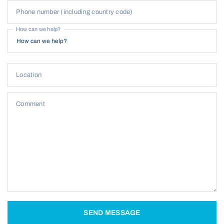
Phone number (including country code)
How can we help?
Location
Comment
SEND MESSAGE