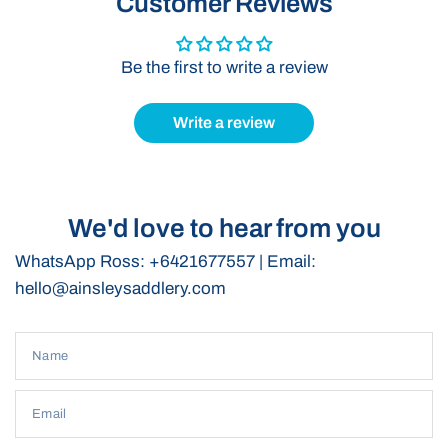
Customer Reviews
performance.
Great for Umpire Preparation:
Perfect for keeping your
Be the first to write a review
horse and gear ready for the umpire.
Write a review
We'd love to hear from you
WhatsApp Ross: +6421677557 | Email:
hello@ainsleysaddlery.com
Name
Email