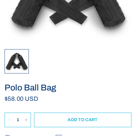
Polo Ball Bag
$58.00 USD
ADD TO CART