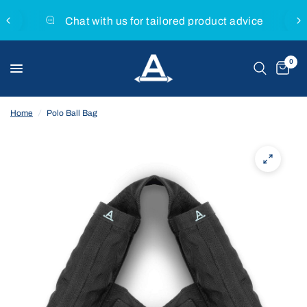
Chat with us for tailored product advice
0
Home
/
Polo Ball Bag