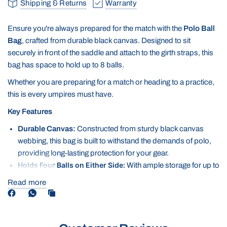
Shipping & Returns
Warranty
Ensure you're always prepared for the match with the
Polo Ball
Bag
, crafted from durable black canvas. Designed to sit
securely in front of the saddle and attach to the girth straps, this
bag has space to hold up to 8 balls.
Whether you are preparing for a match or heading to a practice,
this is every umpires must have.
Key Features
Durable Canvas:
Constructed from sturdy black canvas
webbing, this bag is built to withstand the demands of polo,
providing long-lasting protection for your gear.
Holds Four Balls on Either Side:
With ample storage for up to
eight polo balls, this bag keeps everything neatly organised
Read more
and within easy reach, making it ideal for training or matches.
Secure Attachment:
Designed to sit in front of the saddle and
attach to the girth straps, the bag stays securely in place
during rides, ensuring it won't shift or interfere with your