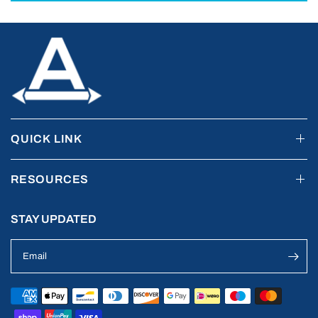
QUICK LINK
RESOURCES
STAY UPDATED
Email